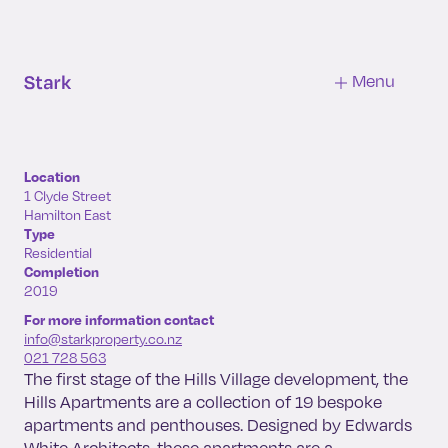
Hills
Apartments
Menu
Location
1 Clyde Street
Hamilton East
Type
Residential
Completion
2019
For more information contact
info@starkproperty.co.nz
021 728 563
The first stage of the Hills Village development, the
Hills Apartments are a collection of 19 bespoke
apartments and penthouses. Designed by Edwards
White Architects, these apartments are a