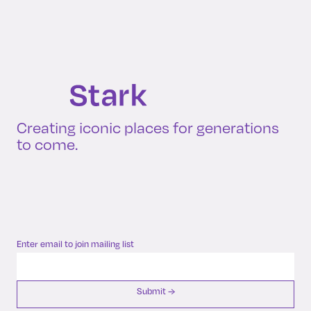
Creating iconic places for generations
to come.
Enter email to join mailing list