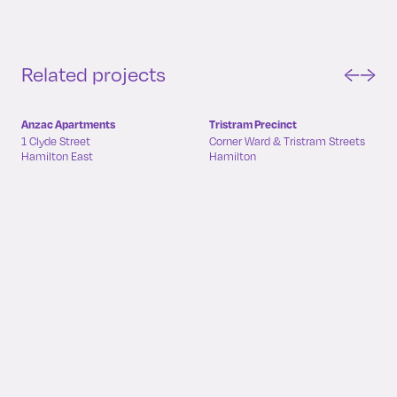
Related projects
←
→
Anzac Apartments
Tristram Precinct
1 Clyde Street
Corner Ward & Tristram Streets
Hamilton East
Hamilton