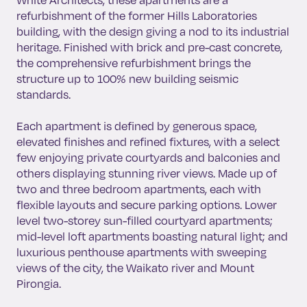
refurbishment of the former Hills Laboratories
building, with the design giving a nod to its industrial
heritage. Finished with brick and pre-cast concrete,
the comprehensive refurbishment brings the
structure up to 100% new building seismic
standards.
Each apartment is defined by generous space,
elevated finishes and refined fixtures, with a select
few enjoying private courtyards and balconies and
others displaying stunning river views. Made up of
two and three bedroom apartments, each with
flexible layouts and secure parking options. Lower
level two-storey sun-filled courtyard apartments;
mid-level loft apartments boasting natural light; and
luxurious penthouse apartments with sweeping
views of the city, the Waikato river and Mount
Pirongia.