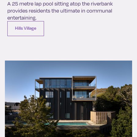
A 25 metre lap pool sitting atop the riverbank
provides residents the ultimate in communal
entertaining.
Hills Village